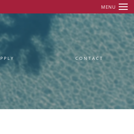
Remove this option from view
MENU
 HERE TO VIEW.
PPLY
CONTACT