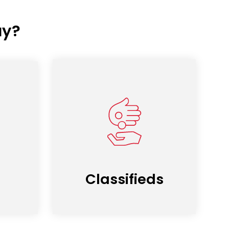
ay?
Classifieds