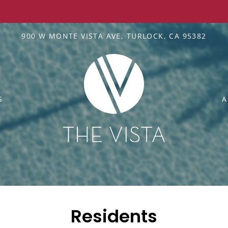
LE VERSION OF THIS SITE AVAILABLE. CLICK
900 W MONTE VISTA AVE, TURLOCK, CA 95382
S
A
Residents