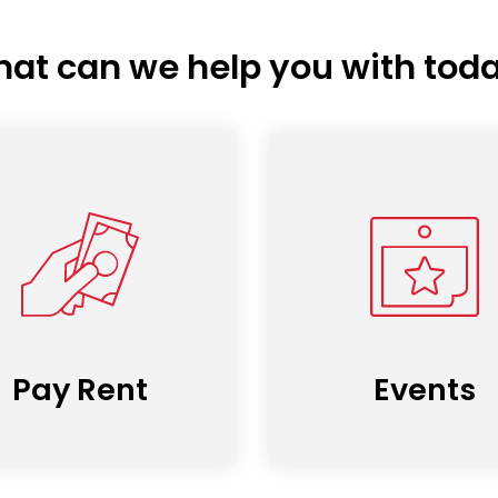
at can we help you with tod
Pay Rent
Events
(opens
in