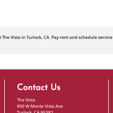
a
new
window)
at The Vista in Turlock, CA. Pay rent and schedule servi
Contact Us
The Vista
900 W Monte Vista Ave
Turlock, CA 95382