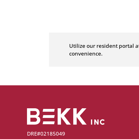
a
new
window)
Utilize our resident portal 
convenience.
DRE#02185049