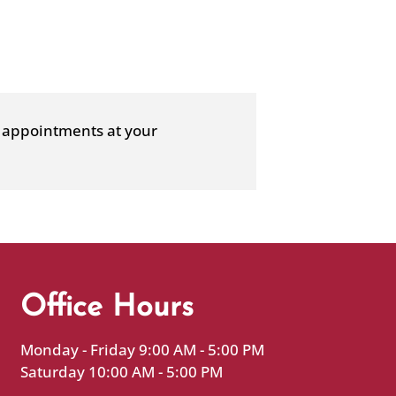
ce appointments at your
Office Hours
Monday - Friday 9:00 AM - 5:00 PM
Saturday 10:00 AM - 5:00 PM