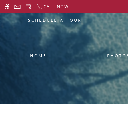
Skip
CALL NOW
WE HAVE AN OPTIMIZED WEB ACCESSIB
to
main
SCHEDULE A TOUR
content
HOME
PHOTO