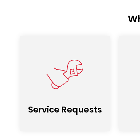
Wh
Service Requests
(opens
in