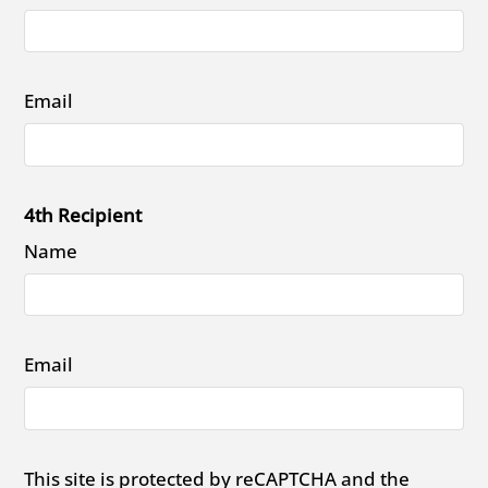
Email
4th Recipient
Name
Email
This site is protected by reCAPTCHA and the