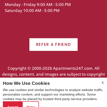
Monday - Friday 9:00 AM - 5:00 PM
Saturday 10:00 AM - 5:00 PM
REFER A FRIEND
Copyright © 2000-2026
Apartments247.com
. All
designs, content, and images are subject to copyright
laws. All rights reserved.
X
How We Use Cookies
Disclaimer
|
Manage Site
|
Web Accessibility
|
We use cookies and similar technologies to analyze website traffic,
Cookie Policy
personalize content, and support our marketing efforts. Some
cookies may be placed by trusted third-party service providers.