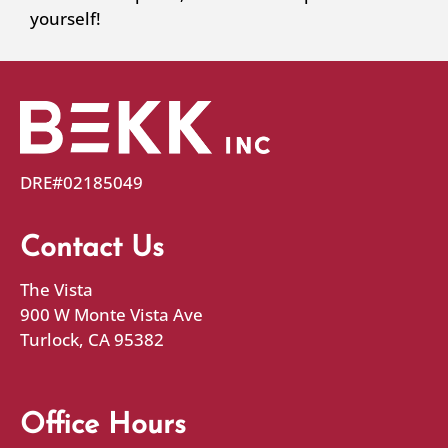
yourself!
DRE#02185049
Contact Us
The Vista
900 W Monte Vista Ave
Turlock, CA 95382
Office Hours