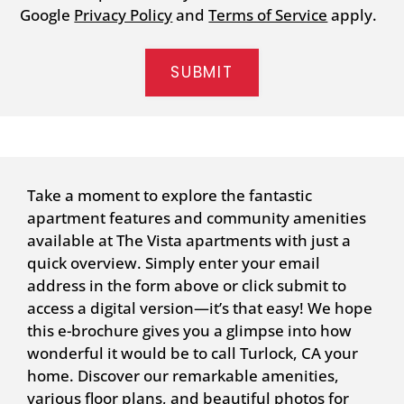
Google
Privacy Policy
and
Terms of Service
apply.
SUBMIT
Take a moment to explore the fantastic
apartment features and community amenities
available at The Vista apartments with just a
quick overview. Simply enter your email
address in the form above or click submit to
access a digital version—it’s that easy! We hope
this e-brochure gives you a glimpse into how
wonderful it would be to call Turlock, CA your
home. Discover our remarkable amenities,
various floor plans, and beautiful photos for