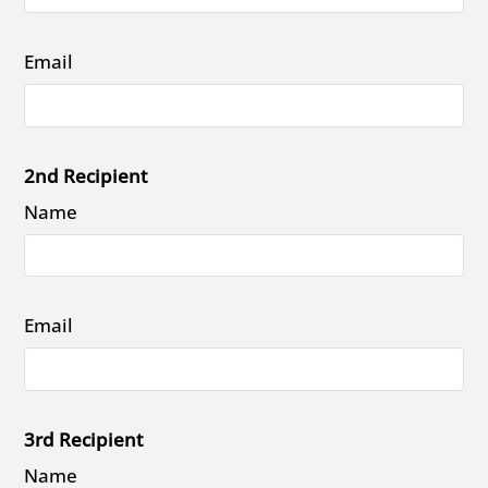
Email
2nd Recipient
Name
Email
3rd Recipient
Name