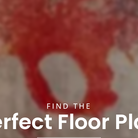
FIND THE
rfect Floor P