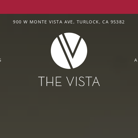
LE VERSION OF THIS SITE AVAILABLE. CLICK
900 W MONTE VISTA AVE, TURLOCK, CA 95382
S
A