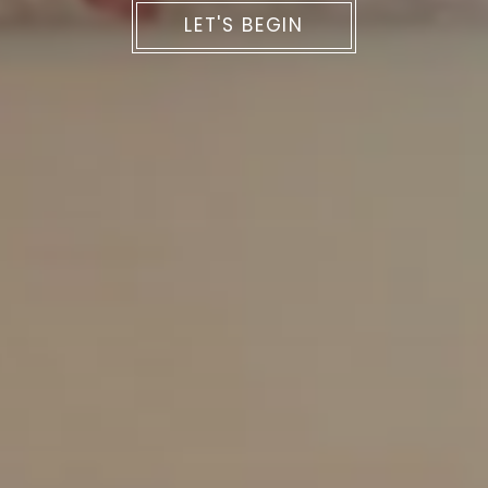
LET'S BEGIN