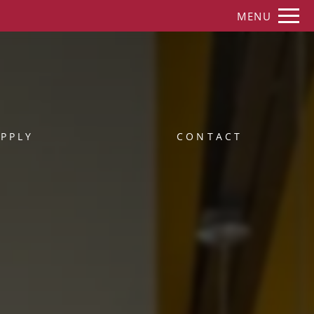
Remove this option from view
MENU
 HERE TO VIEW.
PPLY
CONTACT